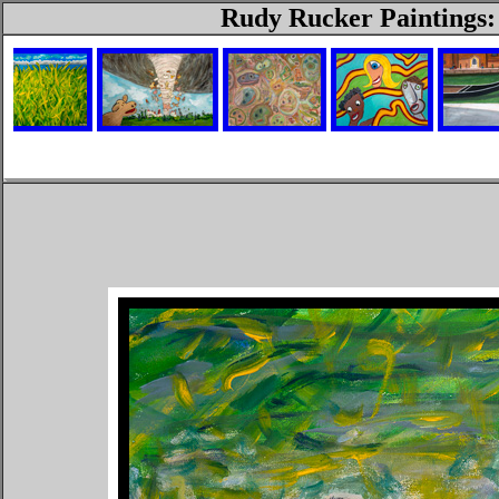
Rudy Rucker Paintings: 